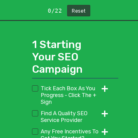
0/22
1 Starting
Your SEO
Campaign
Tick Each Box As You
Progress - Click The +
Sign
Start by ticking this box to
Find A Quality SEO
show you have completed
Service Provider
this point in the checklist
Look for a service provider
Any Free Incentives To
that keeps things simple.