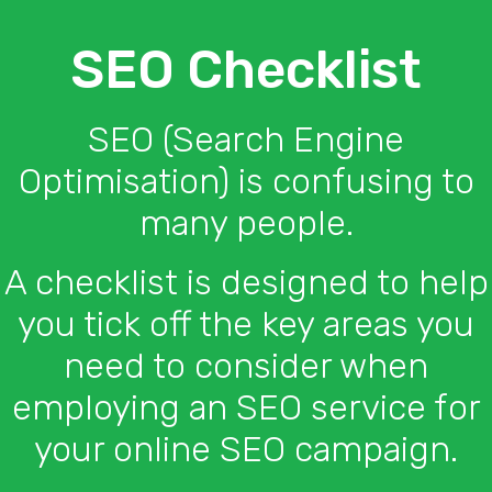
SEO Checklist
SEO (Search Engine
Optimisation) is confusing to
many people.
A checklist is designed to help
you tick off the key areas you
need to consider when
employing an SEO service for
your online SEO campaign.